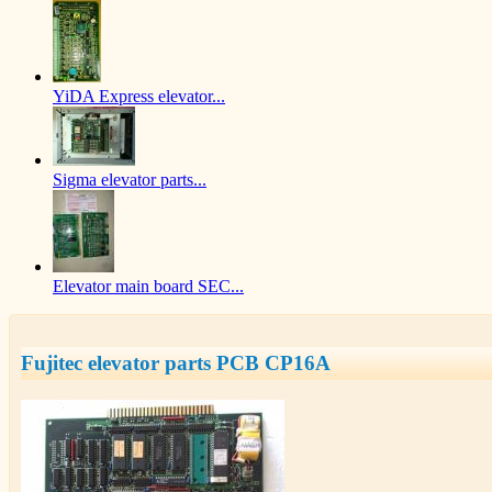
YiDA Express elevator...
Sigma elevator parts...
Elevator main board SEC...
Fujitec elevator parts PCB CP16A