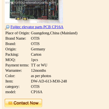
Fujitec elevator parts PCB CP16A
Place of Origin:
Guangdong,China (Mainland)
Brand Name:
OTIS
Brand:
OTIS
Origin:
Germany
Packing:
Carton
MOQ:
1pcs
Payment terms:
TT or WU
Warrantee:
12months
Color:
as per photos
Item:
DW-AD-613-M30-248
category:
OTIS
model:
CP16A