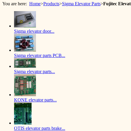
You are here:
Home
>
Products
>
Sigma Elevator Parts
>
Fujitec Elev
Sigma elevator door...
Sigma elevator parts PCB...
Sigma elevator parts...
KONE elevator parts...
OTIS elevator parts brake...