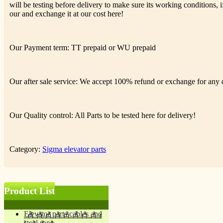
will be testing before delivery to make sure its working conditions, if
our and exchange it at our cost here!
Our Payment term: TT prepaid or WU prepaid
Our after sale service: We accept 100% refund or exchange for any de
Our Quality control: All Parts to be tested here for delivery!
Category:
Sigma elevator parts
Product List
Elevator parts cables and
steel rope