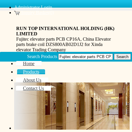
Administrator Login
Inquiry Basket(0)
RUN TOP INTERNATIONAL HOLDING (HK)
LIMITED
Fujitec elevator parts PCB CP16A, China Elevator
parts brake coil DZS800AB02D1J2 for Xinda
elevator Trading Company
Search Products
Home
Products
About Us
Contact Us