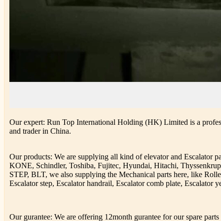
Our expert: Run Top International Holding (HK) Limited is a profess
and trader in China.
Our products: We are supplying all kind of elevator and Escalator 
KONE, Schindler, Toshiba, Fujitec, Hyundai, Hitachi, Thyssenkr
STEP, BLT, we also supplying the Mechanical parts here, like Rolle
Escalator step, Escalator handrail, Escalator comb plate, Escalator ye
Our gurantee: We are offering 12month gurantee for our spare parts h