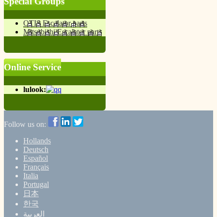
Special Groups
OTIS Escalator parts
Mitsubishi Escalator parts
Online Service
lulook:
Follow us on:
Hollands
Deutsch
Español
Français
Italia
Portugal
日本
한국
العربية