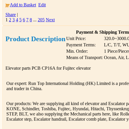
Add to Basket
Edit
Share
|
1
2
3
4
5
6
7
8
...
205
Next
Payment & Shipping Term
Product Description
Unit Price:
320.0~3000.
Payment Terms:
L/C, T/T, W
Min. Order:
1 Piece/Piece
Means of Transport:
Ocean, Air, 
Elevator parts PCB CP16A for Fujitec elevator
Our expert: Run Top International Holding (HK) Limited is a profess
and trader in China.
Our products: We are supplying all kind of elevator and Escalator 
KONE, Schindler, Toshiba, Fujitec, Hyundai, Hitachi, Thyssenkr
STEP, BLT, we also supplying the Mechanical parts here, like Rolle
Escalator step, Escalator handrail, Escalator comb plate, Escalator y