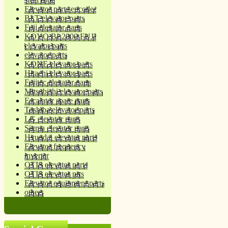
Elevator parts encoder
BLT elevator parts
Fuji elevator parts
KOYO BL2000 FUJI
elevator parts
elevator parts
KONE elevator parts
Hitachi elevator parts
Fujitec elevator parts
Mitsubishi elevator parts
Escalator spare parts
Toshiba elevator parts
LG elevator parts
Sigma elevator parts
Hyundai elevator parts
Elevator frequency
inverter
OTIS elevator parts
OTIS elevator prts
Elevator equipment parts
others