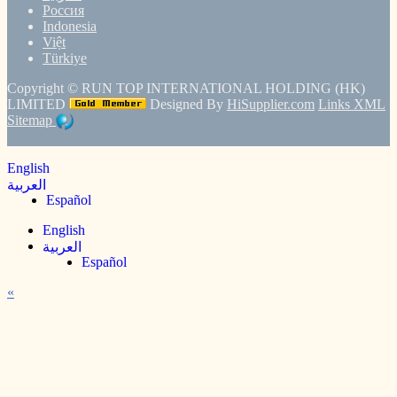
Россия
Indonesia
Việt
Türkiye
Copyright ©
RUN TOP INTERNATIONAL HOLDING (HK)
LIMITED
Designed By
HiSupplier.com
Links
XML
Sitemap
English
العربية
Español
English
العربية
Español
«