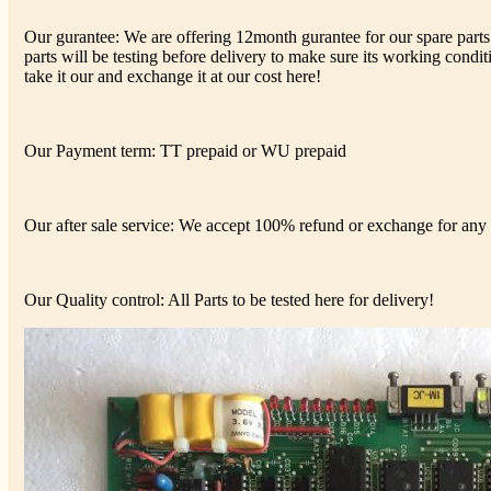
Our gurantee: We are offering 12month gurantee for our spare parts 
parts will be testing before delivery to make sure its working conditi
take it our and exchange it at our cost here!
Our Payment term: TT prepaid or WU prepaid
Our after sale service: We accept 100% refund or exchange for any d
Our Quality control: All Parts to be tested here for delivery!