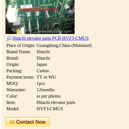
Hitachi elevator parts PCB HVF3-CMUS
Place of Origin:
Guangdong,China (Mainland)
Brand Name:
Hitachi
Brand:
Hitachi
Origin:
Japan
Packing:
Carton
Payment terms:
TT or WU
MOQ:
1pcs
Warrantee:
12months
Color:
as per photos
Item:
Hitachi elevator parts
Model:
HVF3-CMUS