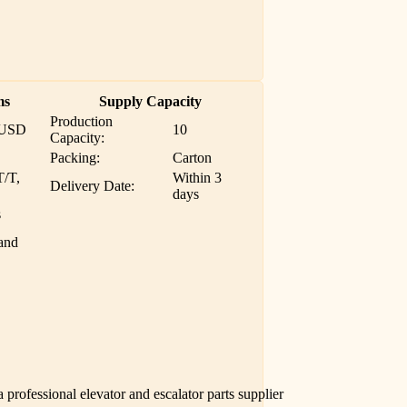
ms
Supply Capacity
Production
 USD
10
Capacity:
Packing:
Carton
T/T,
Within 3
Delivery Date:
days
s
and
professional elevator and escalator parts supplier