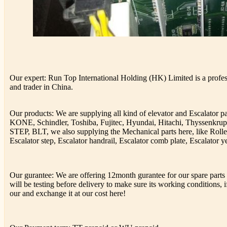
Our expert: Run Top International Holding (HK) Limited is a profess
and trader in China.
Our products: We are supplying all kind of elevator and Escalator 
KONE, Schindler, Toshiba, Fujitec, Hyundai, Hitachi, Thyssenkr
STEP, BLT, we also supplying the Mechanical parts here, like Rolle
Escalator step, Escalator handrail, Escalator comb plate, Escalator ye
Our gurantee: We are offering 12month gurantee for our spare parts h
will be testing before delivery to make sure its working conditions, if
our and exchange it at our cost here!