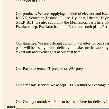
and trader in China.
Our products: We are supplying all kind of elevator and Esc
KONE, Schindler, Toshiba, Fujitec, Hyundai, Hitachi, Th
STEP, BLT, we also supplying the Mechanical parts here, lik
Escalator step, Escalator handrail, Escalator comb plate, Esca
Our gurantee: We are offering 12month gurantee for our spare
parts will be testing before delivery to make sure its working 
take it our and exchange it at our cost here!
Our Payment term: TT prepaid or WU prepaid
Our after sale service: We accept 100% refund or exchange fo
Our Quality control: All Parts to be tested here for delivery!
Brand