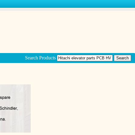
Search Products