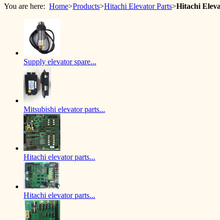
You are here:
Home
>
Products
>
Hitachi Elevator Parts
>
Hitachi Ele
Supply elevator spare...
Mitsubishi elevator parts...
Hitachi elevator parts...
Hitachi elevator parts...