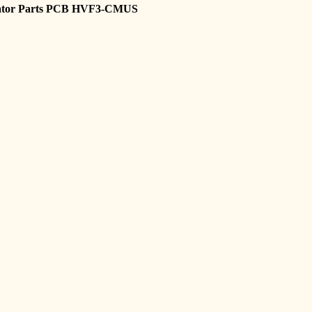
vator Parts PCB HVF3-CMUS