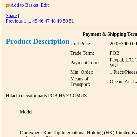
Add to Basket
Edit
Share
|
Previous
1
...
45
46
47
48
49
50
51
Payment & Shipping Ter
Product Description
Unit Price:
20.0~3000.0
Trade Term:
FOB
Paypal, L/C, 
Payment Terms:
WU
Min. Order:
1 Piece/Piece
Means of
Ocean, Air, L
Transport:
Hitachi elevator parts PCB HVF3-CMUS
Model
Our expert: Run Top International Holding (HK) Limited is a 