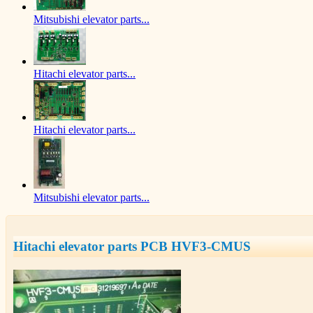
Mitsubishi elevator parts...
Hitachi elevator parts...
Hitachi elevator parts...
Mitsubishi elevator parts...
Hitachi elevator parts PCB HVF3-CMUS