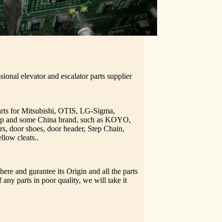
ional elevator and escalator parts supplier
parts for Mitsubishi, OTIS, LG-Sigma,
upp and some China brand, such as KOYO,
rs, door shoes, door header, Step Chain,
llow cleats..
ere and gurantee its Origin and all the parts
 any parts in poor quality, we will take it