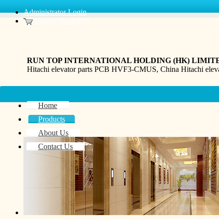
Administrator Login
Inquiry Basket(0)
RUN TOP INTERNATIONAL HOLDING (HK) LIMIT
Hitachi elevator parts PCB HVF3-CMUS, China Hitachi e
Home
Products
About Us
Contact Us