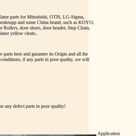
alator parts for Mitsubishi, OTIS, LG-Sigma,
yssenkrupp and some China brand, such as KOYO,
e Rollers, door shoes, door header, Step Chain,
lator yellow cleats..
 parts here and gurantee its Origin and all the
conditions, if any parts in poor quality, we will
r any defect parts in poor quality!
Application