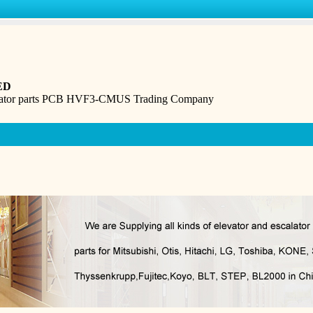
ED
levator parts PCB HVF3-CMUS Trading Company