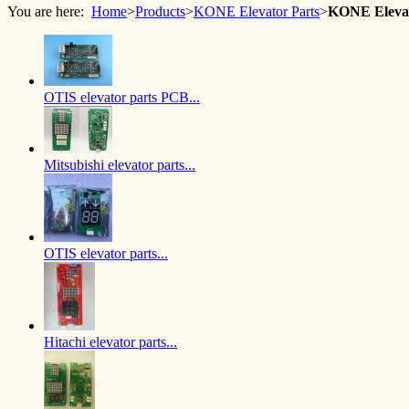
You are here:
Home
>
Products
>
KONE Elevator Parts
>
KONE Eleva
OTIS elevator parts PCB...
Mitsubishi elevator parts...
OTIS elevator parts...
Hitachi elevator parts...