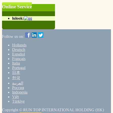
Online Service
lulook:
Follow us on:
Hollands
Deutsch
Español
Français
Italia
Portugal
日本
한국
العربية
Россия
Indonesia
Việt
Türkiye
Copyright ©
RUN TOP INTERNATIONAL HOLDING (HK)