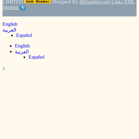
LIMITED
Designed By
HiSupplier.com
Links
XML
Sitemap
English
العربية
Español
English
العربية
Español
«