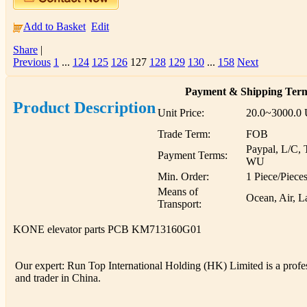
Add to Basket
Edit
Share
|
Previous
1
...
124
125
126
127
128
129
130
...
158
Next
Payment & Shipping Ter
Product Description
Unit Price:
20.0~3000.0
Trade Term:
FOB
Paypal, L/C, 
Payment Terms:
WU
Min. Order:
1 Piece/Piece
Means of
Ocean, Air, L
Transport:
KONE elevator parts PCB KM713160G01
Our expert: Run Top International Holding (HK) Limited is a profess
and trader in China.