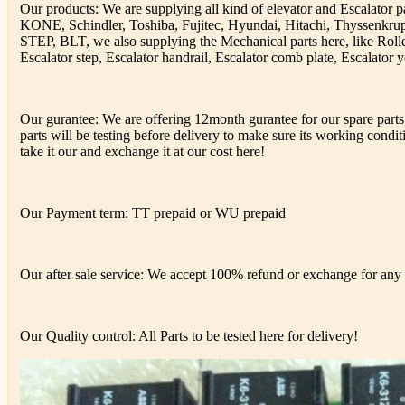
Our products: We are supplying all kind of elevator and Escalator 
KONE, Schindler, Toshiba, Fujitec, Hyundai, Hitachi, Thyssenkr
STEP, BLT, we also supplying the Mechanical parts here, like Rolle
Escalator step, Escalator handrail, Escalator comb plate, Escalator y
Our gurantee: We are offering 12month gurantee for our spare parts 
parts will be testing before delivery to make sure its working conditi
take it our and exchange it at our cost here!
Our Payment term: TT prepaid or WU prepaid
Our after sale service: We accept 100% refund or exchange for any d
Our Quality control: All Parts to be tested here for delivery!