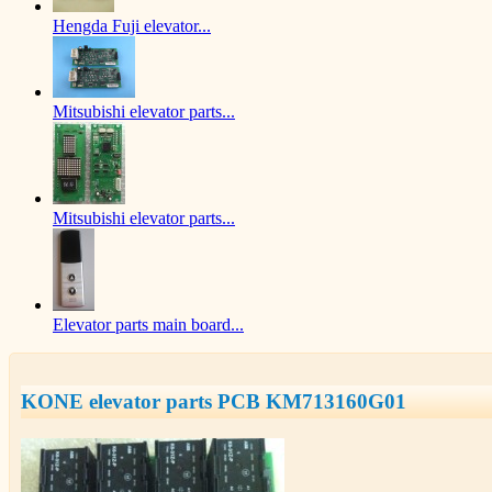
Hengda Fuji elevator...
Mitsubishi elevator parts...
Mitsubishi elevator parts...
Elevator parts main board...
KONE elevator parts PCB KM713160G01