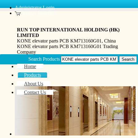
Administrator Login
Inquiry Basket(0)
RUN TOP INTERNATIONAL HOLDING (HK)
LIMITED
KONE elevator parts PCB KM713160G01, China
KONE elevator parts PCB KM713160G01 Trading
Company
Search Products
Home
Products
About Us
Contact Us