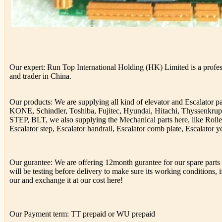
Our expert: Run Top International Holding (HK) Limited is a profess
and trader in China.
Our products: We are supplying all kind of elevator and Escalator 
KONE, Schindler, Toshiba, Fujitec, Hyundai, Hitachi, Thyssenkr
STEP, BLT, we also supplying the Mechanical parts here, like Rolle
Escalator step, Escalator handrail, Escalator comb plate, Escalator ye
Our gurantee: We are offering 12month gurantee for our spare parts h
will be testing before delivery to make sure its working conditions, if
our and exchange it at our cost here!
Our Payment term: TT prepaid or WU prepaid