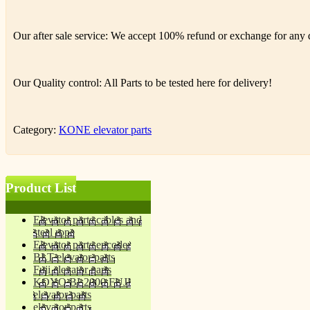
Our after sale service: We accept 100% refund or exchange for any de
Our Quality control: All Parts to be tested here for delivery!
Category:
KONE elevator parts
Product List
Elevator parts cables and
steel rope
Elevator parts encoder
BLT elevator parts
Fuji elevator parts
KOYO BL2000 FUJI
elevator parts
elevator parts