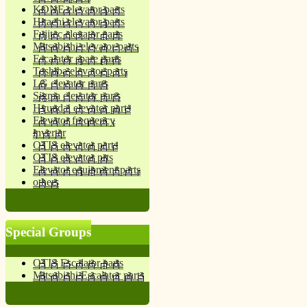
KONE elevator parts
Hitachi elevator parts
Fujitec elevator parts
Mitsubishi elevator parts
Escalator spare parts
Toshiba elevator parts
LG elevator parts
Sigma elevator parts
Hyundai elevator parts
Elevator frequency
inverter
OTIS elevator parts
OTIS elevator prts
Elevator equipment parts
others
Special Groups
OTIS Escalator parts
Mitsubishi Escalator parts