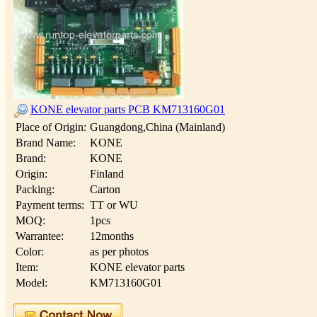
KONE elevator parts PCB KM713160G01
Place of Origin:
Guangdong,China (Mainland)
Brand Name:
KONE
Brand:
KONE
Origin:
Finland
Packing:
Carton
Payment terms:
TT or WU
MOQ:
1pcs
Warrantee:
12months
Color:
as per photos
Item:
KONE elevator parts
Model:
KM713160G01