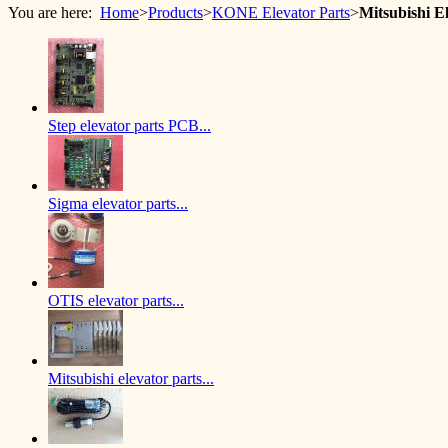
You are here:
Home
>
Products
>
KONE Elevator Parts
>
Mitsubishi 
Step elevator parts PCB...
Sigma elevator parts...
OTIS elevator parts...
Mitsubishi elevator parts...