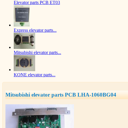
Elevator parts PCB ET03
Express elevator parts...
Mitsubishi elevator parts...
KONE elevator parts...
Mitsubishi elevator parts PCB LHA-1060BG04