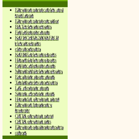
Elevator parts cables and
steel rope
Elevator parts encoder
BLT elevator parts
Fuji elevator parts
KOYO BL2000 FUJI
elevator parts
elevator parts
KONE elevator parts
Hitachi elevator parts
Fujitec elevator parts
Mitsubishi elevator parts
Escalator spare parts
Toshiba elevator parts
LG elevator parts
Sigma elevator parts
Hyundai elevator parts
Elevator frequency
inverter
OTIS elevator parts
OTIS elevator prts
Elevator equipment parts
others