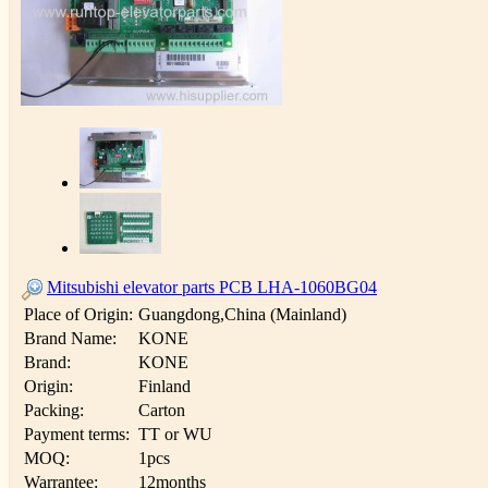
Mitsubishi elevator parts PCB LHA-1060BG04
Place of Origin:
Guangdong,China (Mainland)
Brand Name:
KONE
Brand:
KONE
Origin:
Finland
Packing:
Carton
Payment terms:
TT or WU
MOQ:
1pcs
Warrantee:
12months