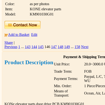
Color:
as per photos
Item:
KONE elevator parts
Model:
KM901030G01
Add to Basket
Edit
Share
|
Previous
1
...
143
144
145
146
147
148
149
...
158
Next
Payment & Shipping Ter
Product Description
Unit Price:
20.0~3000.0
Trade Term:
FOB
Paypal, L/C, 
Payment Terms:
WU
Min. Order:
1 Piece/Piece
Means of
Ocean, Air, L
Transport:
KONe elevator parts door drive PCB KM901030G01