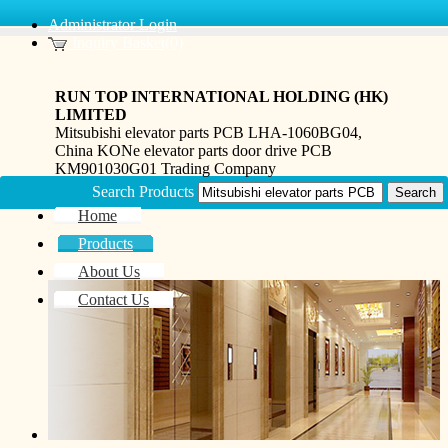
Administrator Login
Inquiry Basket(0)
RUN TOP INTERNATIONAL HOLDING (HK)
LIMITED
Mitsubishi elevator parts PCB LHA-1060BG04,
China KONe elevator parts door drive PCB
KM901030G01 Trading Company
Search Products
Home
Products
About Us
Contact Us