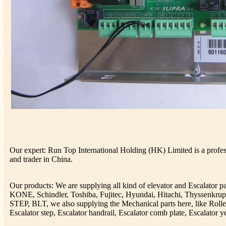
Our expert: Run Top International Holding (HK) Limited is a profess
and trader in China.
Our products: We are supplying all kind of elevator and Escalator 
KONE, Schindler, Toshiba, Fujitec, Hyundai, Hitachi, Thyssenkr
STEP, BLT, we also supplying the Mechanical parts here, like Rolle
Escalator step, Escalator handrail, Escalator comb plate, Escalator ye