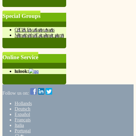
Special Groups
OTIS Escalator parts
Mitsubishi Escalator parts
Online Service
lulook:
Follow us on:
Hollands
Deutsch
Español
Français
Italia
Portugal