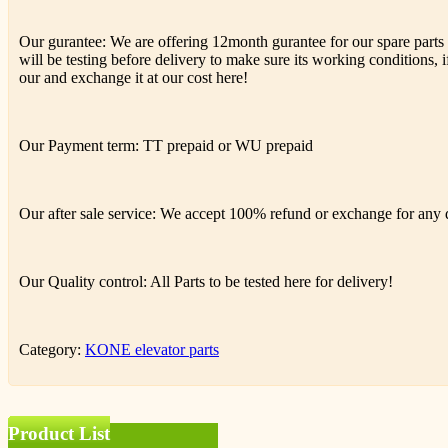
Our gurantee: We are offering 12month gurantee for our spare parts h
will be testing before delivery to make sure its working conditions, if
our and exchange it at our cost here!
Our Payment term: TT prepaid or WU prepaid
Our after sale service: We accept 100% refund or exchange for any de
Our Quality control: All Parts to be tested here for delivery!
Category:
KONE elevator parts
Product List