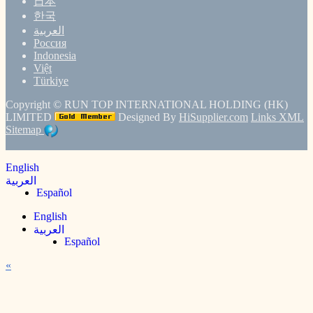
日本
한국
العربية
Россия
Indonesia
Việt
Türkiye
Copyright ©
RUN TOP INTERNATIONAL HOLDING (HK)
LIMITED
Designed By
HiSupplier.com
Links
XML
Sitemap
English
العربية
Español
English
العربية
Español
«