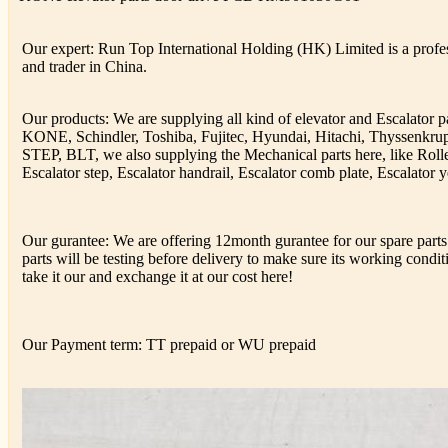
Our expert: Run Top International Holding (HK) Limited is a profess
and trader in China.
Our products: We are supplying all kind of elevator and Escalator 
KONE, Schindler, Toshiba, Fujitec, Hyundai, Hitachi, Thyssenkr
STEP, BLT, we also supplying the Mechanical parts here, like Rolle
Escalator step, Escalator handrail, Escalator comb plate, Escalator y
Our gurantee: We are offering 12month gurantee for our spare parts 
parts will be testing before delivery to make sure its working conditi
take it our and exchange it at our cost here!
Our Payment term: TT prepaid or WU prepaid