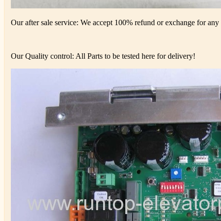
Our after sale service: We accept 100% refund or exchange for any d
Our Quality control: All Parts to be tested here for delivery!