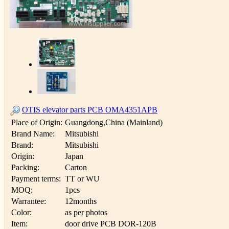
OTIS elevator parts PCB OMA4351APB
Place of Origin:
Guangdong,China (Mainland)
Brand Name:
Mitsubishi
Brand:
Mitsubishi
Origin:
Japan
Packing:
Carton
Payment terms:
TT or WU
MOQ:
1pcs
Warrantee:
12months
Color:
as per photos
Item:
door drive PCB DOR-120B