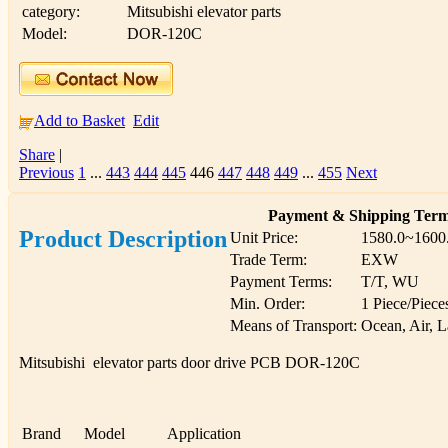
category:
Mitsubishi elevator parts
Model:
DOR-120C
Add to Basket
Edit
Share
|
Previous
1
...
443
444
445
446
447
448
449
...
455
Next
Payment & Shipping Ter
Product Description
Unit Price:
1580.0~1600
Trade Term:
EXW
Payment Terms:
T/T, WU
Min. Order:
1 Piece/Piece
Means of Transport:
Ocean, Air, 
Mitsubishi elevator parts door drive PCB DOR-120C
Brand
Model
Application