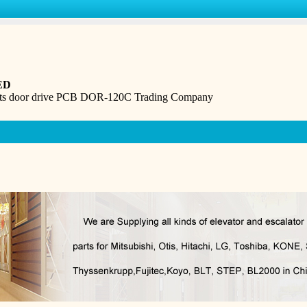
ED
rts door drive PCB DOR-120C Trading Company