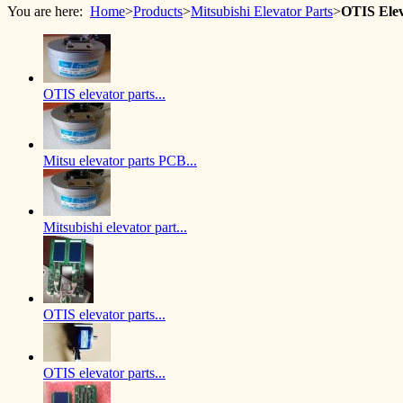
You are here:
Home
>
Products
>
Mitsubishi Elevator Parts
>
OTIS Ele
OTIS elevator parts...
Mitsu elevator parts PCB...
Mitsubishi elevator part...
OTIS elevator parts...
OTIS elevator parts...