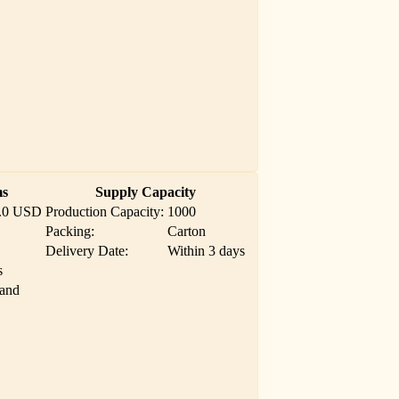
ms
Supply Capacity
.0 USD
Production Capacity:
1000
Packing:
Carton
Delivery Date:
Within 3 days
s
Land