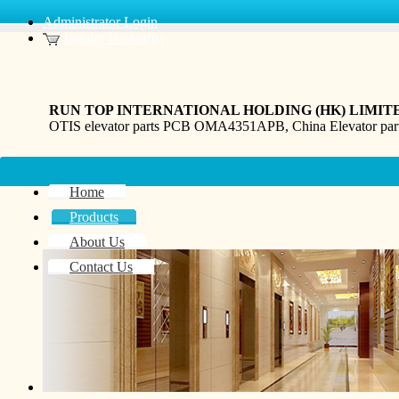
Administrator Login
Inquiry Basket(0)
RUN TOP INTERNATIONAL HOLDING (HK) LIMIT
OTIS elevator parts PCB OMA4351APB, China Elevator pa
Home
Products
About Us
Contact Us