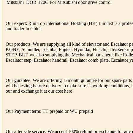
Mitsbishi
DOR-120C
For Mitsubishi door drive control
Our expert: Run Top International Holding (HK) Limited is a profess
and trader in China.
Our products: We are supplying all kind of elevator and Escalator 
KONE, Schindler, Toshiba, Fujitec, Hyundai, Hitachi, Thyssenkr
STEP, BLT, we also supplying the Mechanical parts here, like Rolle
Escalator step, Escalator handrail, Escalator comb plate, Escalator ye
Our gurantee: We are offering 12month gurantee for our spare parts h
will be testing before delivery to make sure its working conditions, if
our and exchange it at our cost here!
Our Payment term: TT prepaid or WU prepaid
Our after sale service: We accept 100% refund or exchange for any de