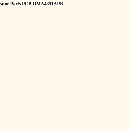
vator Parts PCB OMA4351APB