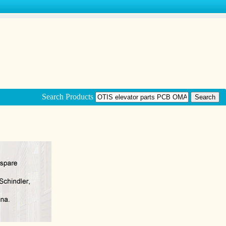
Search Products