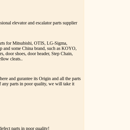
ional elevator and escalator parts supplier
parts for Mitsubishi, OTIS, LG-Sigma,
upp and some China brand, such as KOYO,
rs, door shoes, door header, Step Chain,
llow cleats..
ere and gurantee its Origin and all the parts
 any parts in poor quality, we will take it
fect parts in poor quality!