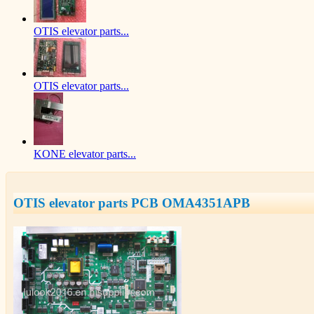
OTIS elevator parts...
OTIS elevator parts...
KONE elevator parts...
OTIS elevator parts PCB OMA4351APB