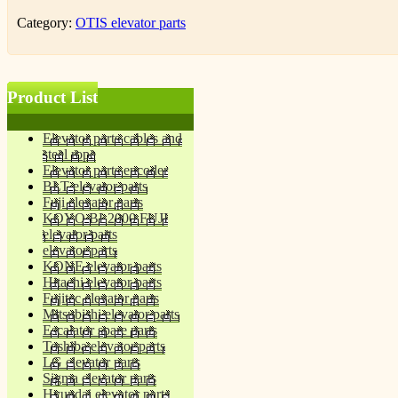
Category:
OTIS elevator parts
Product List
Elevator parts cables and
steel rope
Elevator parts encoder
BLT elevator parts
Fuji elevator parts
KOYO BL2000 FUJI
elevator parts
elevator parts
KONE elevator parts
Hitachi elevator parts
Fujitec elevator parts
Mitsubishi elevator parts
Escalator spare parts
Toshiba elevator parts
LG elevator parts
Sigma elevator parts
Hyundai elevator parts