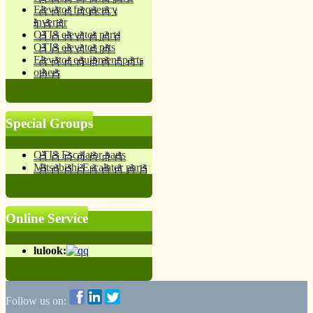
Elevator frequency
inverter
OTIS elevator parts
OTIS elevator prts
Elevator equipment parts
others
Special Groups
OTIS Escalator parts
Mitsubishi Escalator parts
Online Service
lulook:
Follow us on: