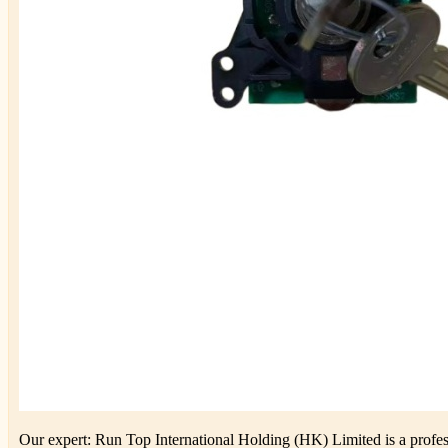
Our expert: Run Top International Holding (HK) Limited is a profess