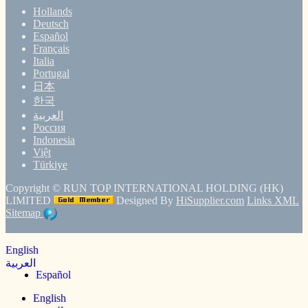
Hollands
Deutsch
Español
Français
Italia
Portugal
日本
한국
العربية
Россия
Indonesia
Việt
Türkiye
Copyright ©
RUN TOP INTERNATIONAL HOLDING (HK)
LIMITED
Designed By
HiSupplier.com
Links
XML
Sitemap
English
العربية
Español
English