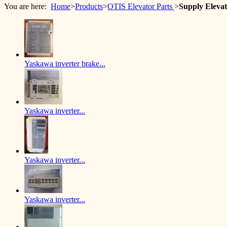
You are here:
Home
>
Products
>
OTIS Elevator Parts
>
Supply Eleva
Yaskawa inverter brake...
Yaskawa inverter...
Yaskawa inverter...
Yaskawa inverter...