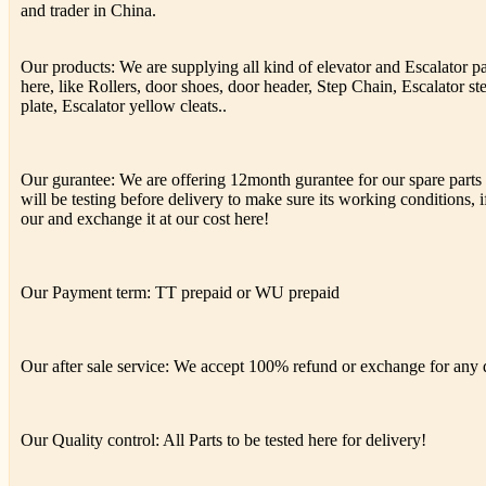
and trader in China.
Our products: We are supplying all kind of elevator and Escalator p
here, like Rollers, door shoes, door header, Step Chain, Escalator st
plate, Escalator yellow cleats..
Our gurantee: We are offering 12month gurantee for our spare parts h
will be testing before delivery to make sure its working conditions, if
our and exchange it at our cost here!
Our Payment term: TT prepaid or WU prepaid
Our after sale service: We accept 100% refund or exchange for any de
Our Quality control: All Parts to be tested here for delivery!