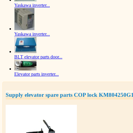
Yaskawa inverter...
Yaskawa inverter...
BLT elevator parts door...
Elevator parts inverter...
Supply elevator spare parts COP lock KM804250G