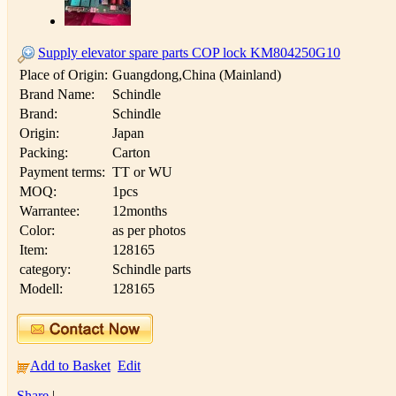
Supply elevator spare parts COP lock KM804250G10
Place of Origin:
Guangdong,China (Mainland)
Brand Name:
Schindle
Brand:
Schindle
Origin:
Japan
Packing:
Carton
Payment terms:
TT or WU
MOQ:
1pcs
Warrantee:
12months
Color:
as per photos
Item:
128165
category:
Schindle parts
Modell:
128165
Add to Basket
Edit
Share
|