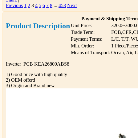
Previous
1
2
3
4
5
6
7
8
...
453
Next
Payment & Shipping Term
Product Description
Unit Price:
320.0~3000.
Trade Term:
FOB,CFR,C
Payment Terms:
L/C, T/T, W
Min. Order:
1 Piece/Piece
Means of Transport:
Ocean, Air, 
Inverter PCB KEA26800ABS8
1) Good price with high quality
2) OEM offerd
3) Origin and Brand new