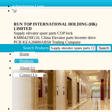
Administrator Login
Inquiry Basket(0)
RUN TOP INTERNATIONAL HOLDING (HK)
LIMITED
Supply elevator spare parts COP lock
KM804250G10, China Elevator parts Inverter drive
PCB KEA26800ABS8 Trading Company
Search Products
Home
Products
About Us
Contact Us