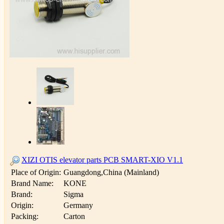
XIZI OTIS elevator parts PCB SMART-XIO V1.1
Place of Origin:
Guangdong,China (Mainland)
Brand Name:
KONE
Brand:
Sigma
Origin:
Germany
Packing:
Carton