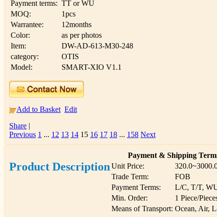
Payment terms:
TT or WU
MOQ:
1pcs
Warrantee:
12months
Color:
as per photos
Item:
DW-AD-613-M30-248
category:
OTIS
Model:
SMART-XIO V1.1
Add to Basket
Edit
Share
|
Previous
1
...
12
13
14
15
16
17
18
...
158
Next
Payment & Shipping Term
Product Description
Unit Price:
320.0~3000.
Trade Term:
FOB
Payment Terms:
L/C, T/T, W
Min. Order:
1 Piece/Piece
Means of Transport:
Ocean, Air, 