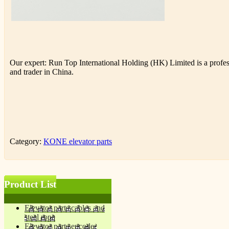
Our expert: Run Top International Holding (HK) Limited is a profess
and trader in China.
Category:
KONE elevator parts
Product List
Elevator parts cables and
steel rope
Elevator parts encoder