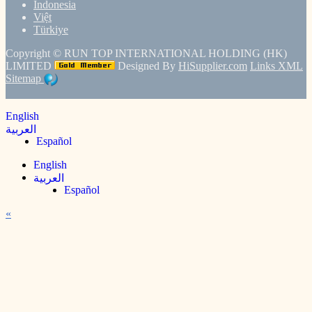
Indonesia
Việt
Türkiye
Copyright ©
RUN TOP INTERNATIONAL HOLDING (HK)
LIMITED
Designed By
HiSupplier.com
Links
XML
Sitemap
English
العربية
Español
English
العربية
Español
«