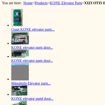
You are here:
Home
>
Products
>
KONE Elevator Parts
>
XIZI OTIS 
Giant KONE elevator parts...
KONE elevator parts door...
KONE elevator parts door...
Mitsubishi Elevator parts...
KONE elevator partd door...