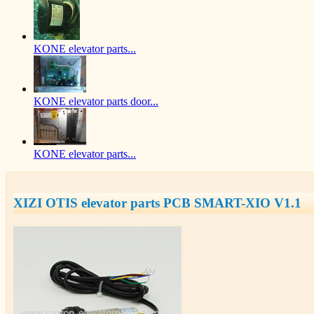
KONE elevator parts...
KONE elevator parts door...
KONE elevator parts...
XIZI OTIS elevator parts PCB SMART-XIO V1.1