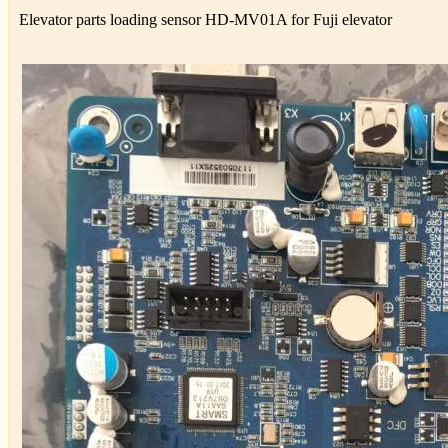
Elevator parts loading sensor HD-MV01A for Fuji elevator