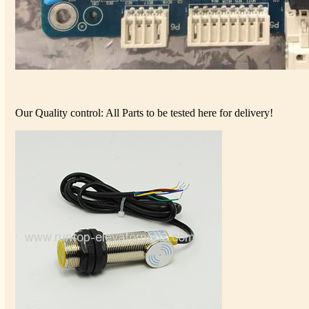
Our Quality control: All Parts to be tested here for delivery!