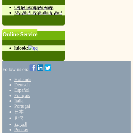
OTIS Escalator parts
Mitsubishi Escalator parts
Online Service
lulook:
Follow us on:
Hollands
Deutsch
Español
Français
Italia
Portugal
日本
한국
العربية
Россия