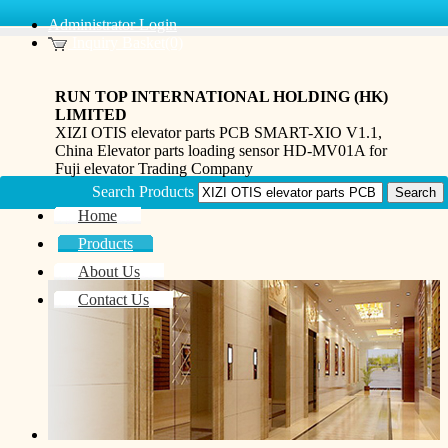
Administrator Login
Inquiry Basket(0)
RUN TOP INTERNATIONAL HOLDING (HK)
LIMITED
XIZI OTIS elevator parts PCB SMART-XIO V1.1,
China Elevator parts loading sensor HD-MV01A for
Fuji elevator Trading Company
Search Products
Home
Products
About Us
Contact Us