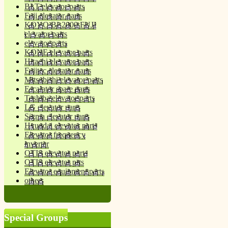
BLT elevator parts
Fuji elevator parts
KOYO BL2000 FUJI
elevator parts
elevator parts
KONE elevator parts
Hitachi elevator parts
Fujitec elevator parts
Mitsubishi elevator parts
Escalator spare parts
Toshiba elevator parts
LG elevator parts
Sigma elevator parts
Hyundai elevator parts
Elevator frequency
inverter
OTIS elevator parts
OTIS elevator prts
Elevator equipment parts
others
Special Groups