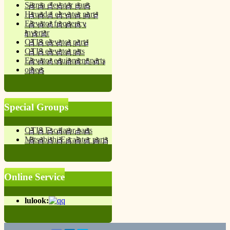
Sigma elevator parts
Hyundai elevator parts
Elevator frequency
inverter
OTIS elevator parts
OTIS elevator prts
Elevator equipment parts
others
Special Groups
OTIS Escalator parts
Mitsubishi Escalator parts
Online Service
lulook: