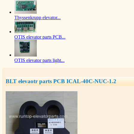
Thyssenkrupp elevator...
OTIS elevator parts PCB...
OTIS elevator parts light...
BLT elevaotr parts PCB ICAL-40C-NUC-1.2