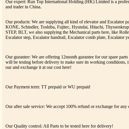
Our expert: Run Top International Holding (HK) Limited is a profess
and trader in China.
Our products: We are supplying all kind of elevator and Escalator 
KONE, Schindler, Toshiba, Fujitec, Hyundai, Hitachi, Thyssenkr
STEP, BLT, we also supplying the Mechanical parts here, like Rolle
Escalator step, Escalator handrail, Escalator comb plate, Escalator ye
Our gurantee: We are offering 12month gurantee for our spare parts h
will be testing before delivery to make sure its working conditions, if
our and exchange it at our cost here!
Our Payment term: TT prepaid or WU prepaid
Our after sale service: We accept 100% refund or exchange for any de
Our Quality control: All Parts to be tested here for delivery!