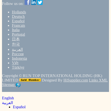
Follow us on:
Hollands
Deutsch
Español
Français
Italia
Portugal
日本
한국
العربية
Россия
Indonesia
Việt
Türkiye
Copyright ©
RUN TOP INTERNATIONAL HOLDING (HK)
LIMITED
Designed By
HiSupplier.com
Links
XML
Sitemap
English
العربية
Español