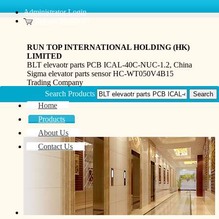
Administrator Login
Inquiry Basket(0)
RUN TOP INTERNATIONAL HOLDING (HK)
LIMITED
BLT elevaotr parts PCB ICAL-40C-NUC-1.2, China
Sigma elevator parts sensor HC-WT050V4B15
Trading Company
Search Products
Home
Products
About Us
Contact Us