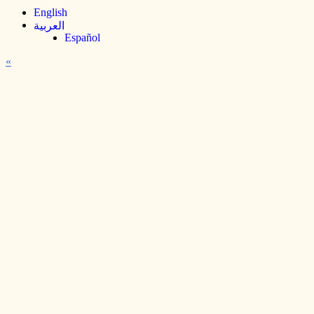
English
العربية
Español
«