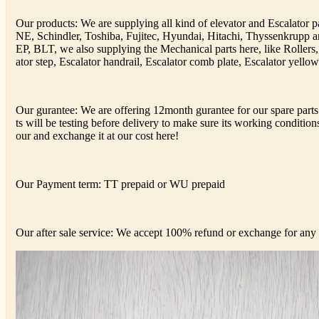
Our products: We are supplying all kind of elevator and Escalator
NE, Schindler, Toshiba, Fujitec, Hyundai, Hitachi, Thyssenkrup
EP, BLT, we also supplying the Mechanical parts here, like Rollers,
ator step, Escalator handrail, Escalator comb plate, Escalator yellow 
Our gurantee: We are offering 12month gurantee for our spare parts 
ts will be testing before delivery to make sure its working conditions,
our and exchange it at our cost here!
Our Payment term: TT prepaid or WU prepaid
Our after sale service: We accept 100% refund or exchange for any d