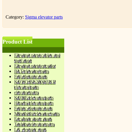
Category:
Sigma elevator parts
Product List
Elevator parts cables and
steel rope
Elevator parts encoder
BLT elevator parts
Fuji elevator parts
KOYO BL2000 FUJI
elevator parts
elevator parts
KONE elevator parts
Hitachi elevator parts
Fujitec elevator parts
Mitsubishi elevator parts
Escalator spare parts
Toshiba elevator parts
LG elevator parts