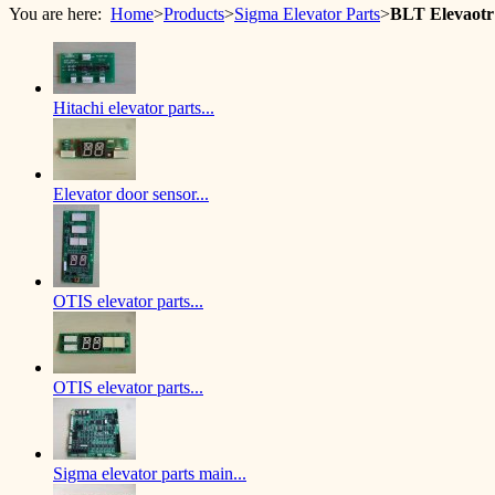
You are here:
Home
>
Products
>
Sigma Elevator Parts
>
BLT Elevaot
Hitachi elevator parts...
Elevator door sensor...
OTIS elevator parts...
OTIS elevator parts...
Sigma elevator parts main...