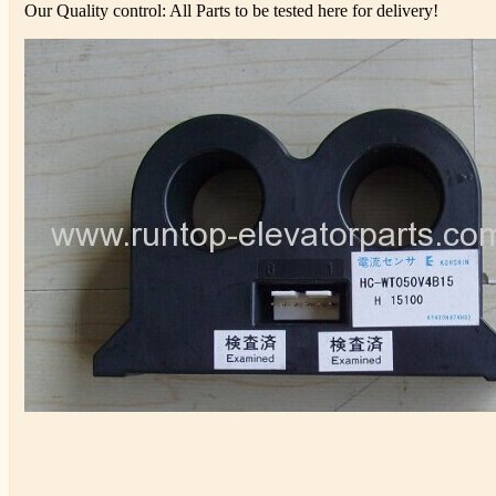
Our Quality control: All Parts to be tested here for delivery!