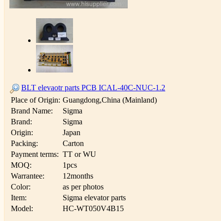
BLT elevaotr parts PCB ICAL-40C-NUC-1.2
Place of Origin:
Guangdong,China (Mainland)
Brand Name:
Sigma
Brand:
Sigma
Origin:
Japan
Packing:
Carton
Payment terms:
TT or WU
MOQ:
1pcs
Warrantee:
12months
Color:
as per photos
Item:
Sigma elevator parts
Model:
HC-WT050V4B15