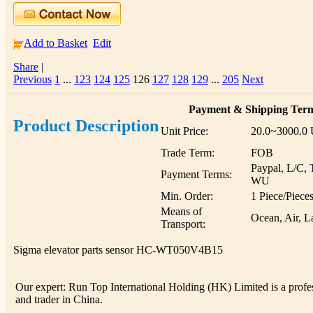
Add to Basket
Edit
Share
|
Previous
1
...
123
124
125
126
127
128
129
...
205
Next
Payment & Shipping Ter
Product Description
Unit Price:
20.0~3000.0
Trade Term:
FOB
Paypal, L/C, 
Payment Terms:
WU
Min. Order:
1 Piece/Piece
Means of
Ocean, Air, L
Transport:
Sigma elevator parts sensor HC-WT050V4B15
Our expert: Run Top International Holding (HK) Limited is a profess
and trader in China.