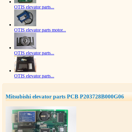
OTIS elevator parts...
OTIS elevator parts motor...
OTIS elevator parts...
OTIS elevator parts...
Mitsubishi elevator parts PCB P203728B000G06