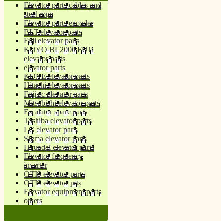
Elevator parts cables and
steel rope
Elevator parts encoder
BLT elevator parts
Fuji elevator parts
KOYO BL2000 FUJI
elevator parts
elevator parts
KONE elevator parts
Hitachi elevator parts
Fujitec elevator parts
Mitsubishi elevator parts
Escalator spare parts
Toshiba elevator parts
LG elevator parts
Sigma elevator parts
Hyundai elevator parts
Elevator frequency
inverter
OTIS elevator parts
OTIS elevator prts
Elevator equipment parts
others