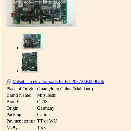
Mitsubishi elevator parts PCB P203728B000G06
Place of Origin:
Guangdong,China (Mainland)
Brand Name:
Mitsubishi
Brand:
OTIS
Origin:
Germany
Packing:
Carton
Payment terms:
TT or WU
MOQ:
1pcs