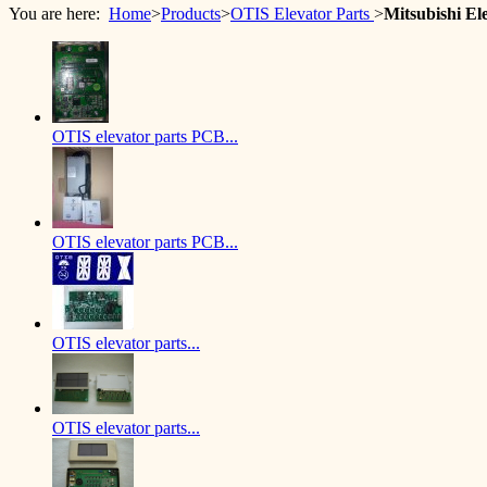
You are here:
Home
>
Products
>
OTIS Elevator Parts
>
Mitsubishi E
OTIS elevator parts PCB...
OTIS elevator parts PCB...
OTIS elevator parts...
OTIS elevator parts...