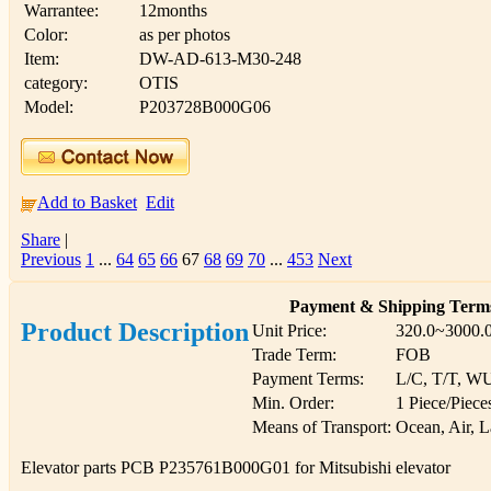
Warrantee:
12months
Color:
as per photos
Item:
DW-AD-613-M30-248
category:
OTIS
Model:
P203728B000G06
Add to Basket
Edit
Share
|
Previous
1
...
64
65
66
67
68
69
70
...
453
Next
Payment & Shipping Term
Product Description
Unit Price:
320.0~3000.
Trade Term:
FOB
Payment Terms:
L/C, T/T, W
Min. Order:
1 Piece/Piece
Means of Transport:
Ocean, Air, 
Elevator parts PCB P235761B000G01 for Mitsubishi elevator