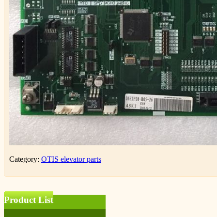
Category:
OTIS elevator parts
Product List