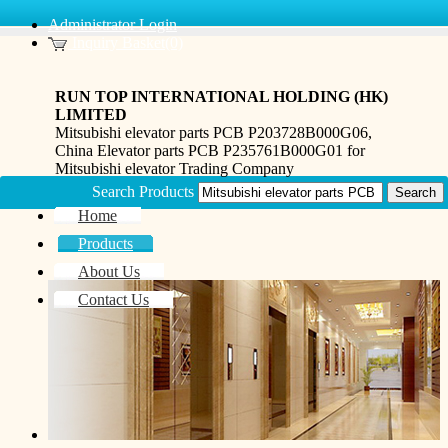
Administrator Login
Inquiry Basket(0)
RUN TOP INTERNATIONAL HOLDING (HK)
LIMITED
Mitsubishi elevator parts PCB P203728B000G06,
China Elevator parts PCB P235761B000G01 for
Mitsubishi elevator Trading Company
Search Products
Home
Products
About Us
Contact Us