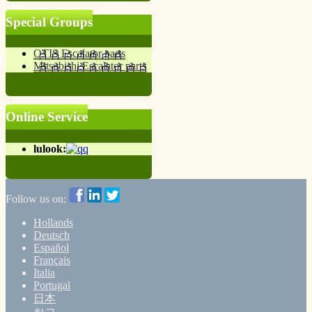
Special Groups
OTIS Escalator parts
Mitsubishi Escalator parts
Online Service
lulook:
Follow us on:
Hollands
Deutsch
Español
Français
Italia
Portugal
日本