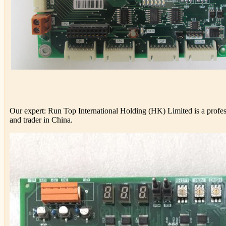
Our expert: Run Top International Holding (HK) Limited is a profess
and trader in China.