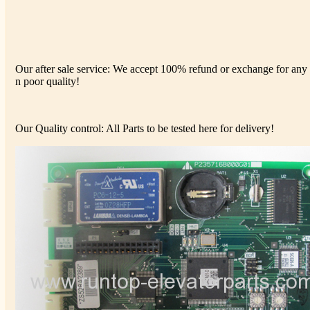
Our after sale service: We accept 100% refund or exchange for any d
n poor quality!
Our Quality control: All Parts to be tested here for delivery!