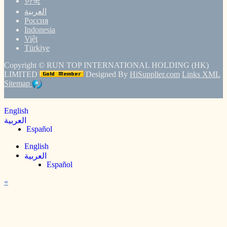
한국
العربية
Россия
Indonesia
Việt
Türkiye
Copyright ©
RUN TOP INTERNATIONAL HOLDING (HK)
LIMITED
Designed By
HiSupplier.com
Links
XML
Sitemap
English
العربية
Español
English
العربية
Español
«