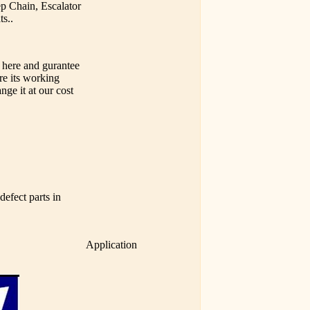
ep Chain, Escalator
ts..
 here and gurantee
ure its working
nge it at our cost
efect parts in
Application