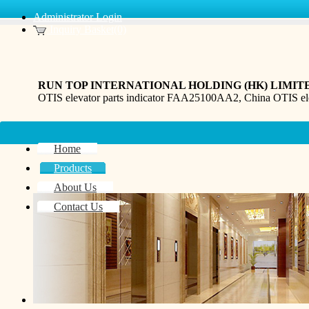
Administrator Login
Inquiry Basket(0)
RUN TOP INTERNATIONAL HOLDING (HK) LIMIT
OTIS elevator parts indicator FAA25100AA2, China OTIS e
Home
Products
About Us
Contact Us