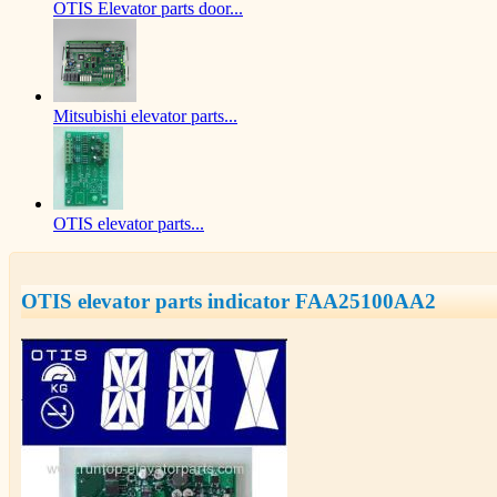
OTIS Elevator parts door...
Mitsubishi elevator parts...
OTIS elevator parts...
OTIS elevator parts indicator FAA25100AA2