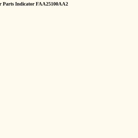
r Parts Indicator FAA25100AA2