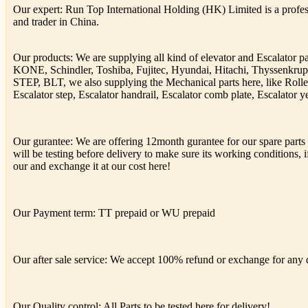
Our expert: Run Top International Holding (HK) Limited is a profess
and trader in China.
Our products: We are supplying all kind of elevator and Escalator 
KONE, Schindler, Toshiba, Fujitec, Hyundai, Hitachi, Thyssenkr
STEP, BLT, we also supplying the Mechanical parts here, like Rolle
Escalator step, Escalator handrail, Escalator comb plate, Escalator ye
Our gurantee: We are offering 12month gurantee for our spare parts h
will be testing before delivery to make sure its working conditions, if
our and exchange it at our cost here!
Our Payment term: TT prepaid or WU prepaid
Our after sale service: We accept 100% refund or exchange for any de
Our Quality control: All Parts to be tested here for delivery!