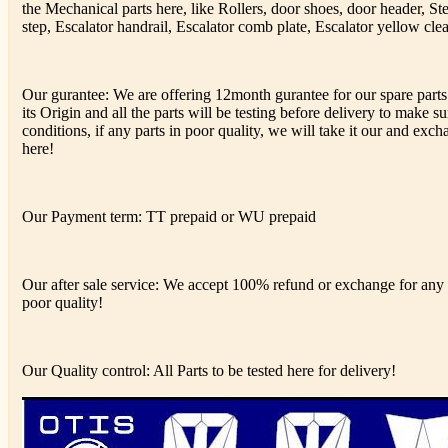
the Mechanical parts here, like Rollers, door shoes, door header, St
step, Escalator handrail, Escalator comb plate, Escalator yellow clea
Our gurantee: We are offering 12month gurantee for our spare parts
its Origin and all the parts will be testing before delivery to make s
conditions, if any parts in poor quality, we will take it our and excha
here!
Our Payment term: TT prepaid or WU prepaid
Our after sale service: We accept 100% refund or exchange for any d
poor quality!
Our Quality control: All Parts to be tested here for delivery!