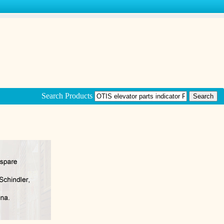
Search Products