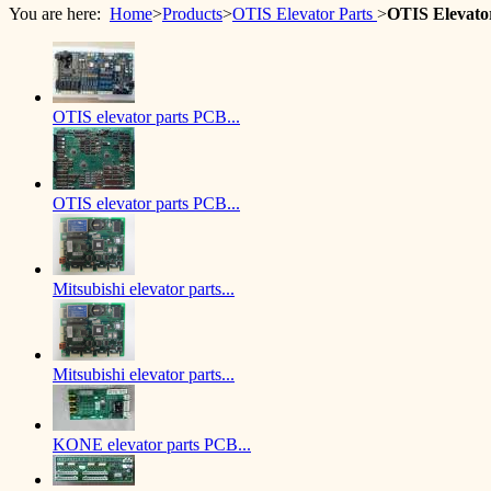
You are here:
Home
>
Products
>
OTIS Elevator Parts
>
OTIS Elevato
OTIS elevator parts PCB...
OTIS elevator parts PCB...
Mitsubishi elevator parts...
Mitsubishi elevator parts...
KONE elevator parts PCB...