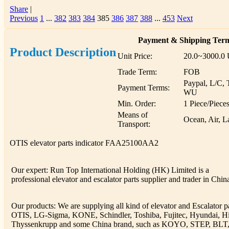
Share
|
Previous
1
...
382
383
384
385
386
387
388
...
453
Next
Payment & Shipping Ter
Product Description
Unit Price:
20.0~3000.0
Trade Term:
FOB
Paypal, L/C, 
Payment Terms:
WU
Min. Order:
1 Piece/Piece
Means of
Ocean, Air, L
Transport:
OTIS elevator parts indicator FAA25100AA2
Our expert: Run Top International Holding (HK) Limited is a
professional elevator and escalator parts supplier and trader in Chin
Our products: We are supplying all kind of elevator and Escalator pa
OTIS, LG-Sigma, KONE, Schindler, Toshiba, Fujitec, Hyundai, Hi
Thyssenkrupp and some China brand, such as KOYO, STEP, BLT, 