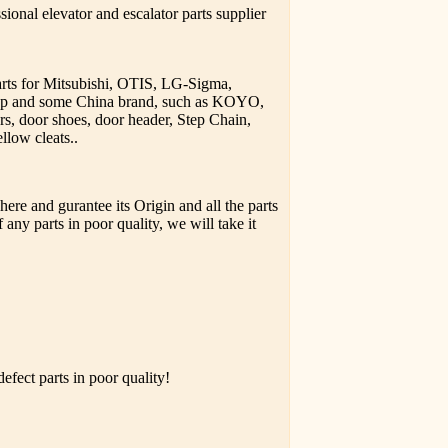
ional elevator and escalator parts supplier
parts for Mitsubishi, OTIS, LG-Sigma,
upp and some China brand, such as KOYO,
rs, door shoes, door header, Step Chain,
llow cleats..
ere and gurantee its Origin and all the parts
 any parts in poor quality, we will take it
fect parts in poor quality!