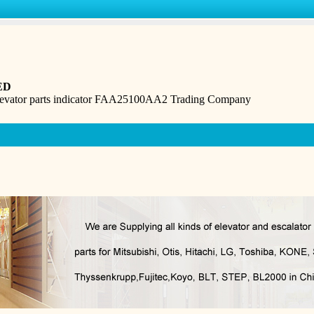
ED
levator parts indicator FAA25100AA2 Trading Company