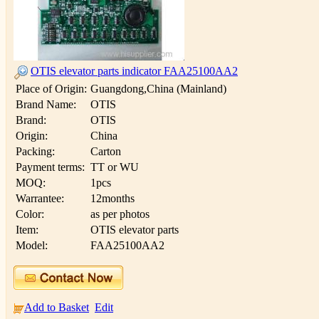
OTIS elevator parts indicator FAA25100AA2
Place of Origin:
Guangdong,China (Mainland)
Brand Name:
OTIS
Brand:
OTIS
Origin:
China
Packing:
Carton
Payment terms:
TT or WU
MOQ:
1pcs
Warrantee:
12months
Color:
as per photos
Item:
OTIS elevator parts
Model:
FAA25100AA2
Add to Basket
Edit