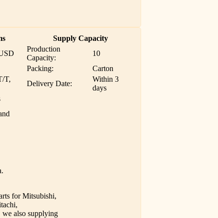
ms
Supply Capacity
Production
 USD
10
Capacity:
Packing:
Carton
T/T,
Within 3
Delivery Date:
days
s
and
a.
rts for Mitsubishi,
tachi,
we also supplying